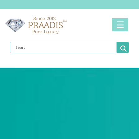
Home
☰
Men's
Women's
Shop
Now
Collection
What's
New
About
Us
Contact