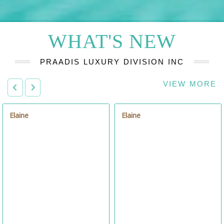
WHAT'S NEW
PRAADIS LUXURY DIVISION INC
VIEW MORE
Elaine
Célia